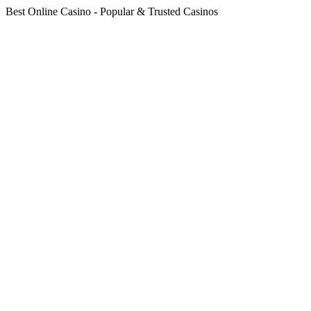
Best Online Casino - Popular & Trusted Casinos