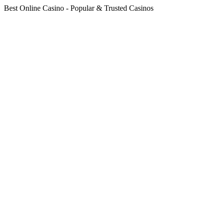
Best Online Casino - Popular & Trusted Casinos