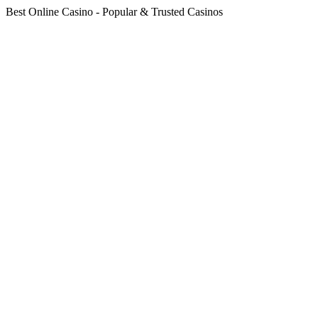
Best Online Casino - Popular & Trusted Casinos