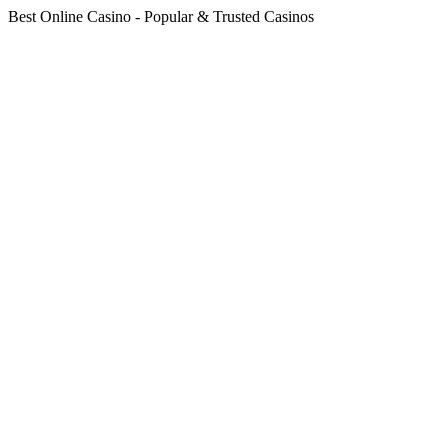
Best Online Casino - Popular & Trusted Casinos