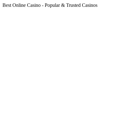
Best Online Casino - Popular & Trusted Casinos