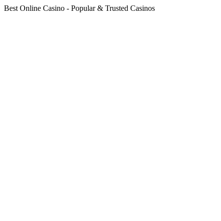
Best Online Casino - Popular & Trusted Casinos