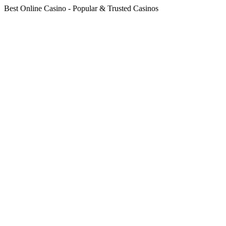
Best Online Casino - Popular & Trusted Casinos