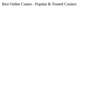
Best Online Casino - Popular & Trusted Casinos