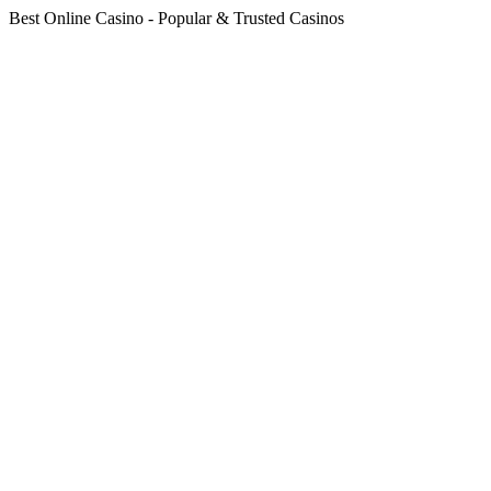
Best Online Casino - Popular & Trusted Casinos