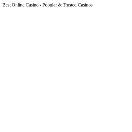
Best Online Casino - Popular & Trusted Casinos