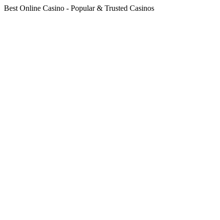
Best Online Casino - Popular & Trusted Casinos