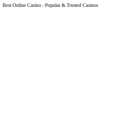
Best Online Casino - Popular & Trusted Casinos