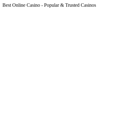
Best Online Casino - Popular & Trusted Casinos