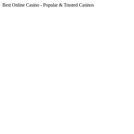
Best Online Casino - Popular & Trusted Casinos