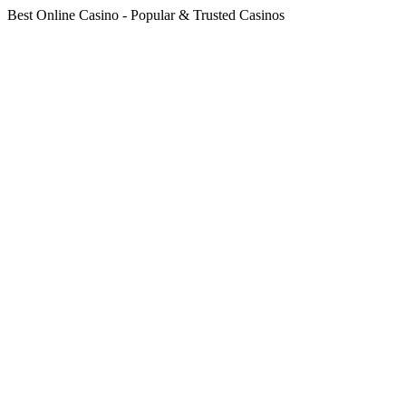
Best Online Casino - Popular & Trusted Casinos