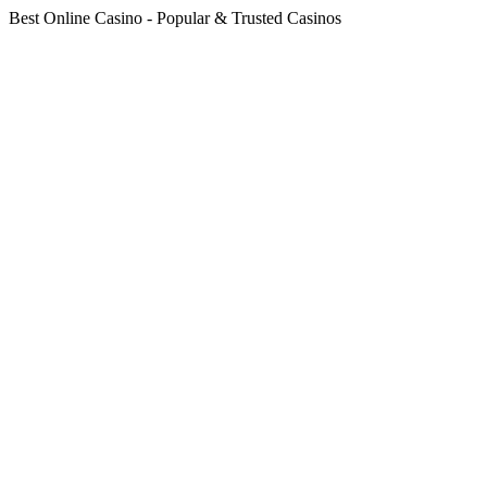
Best Online Casino - Popular & Trusted Casinos