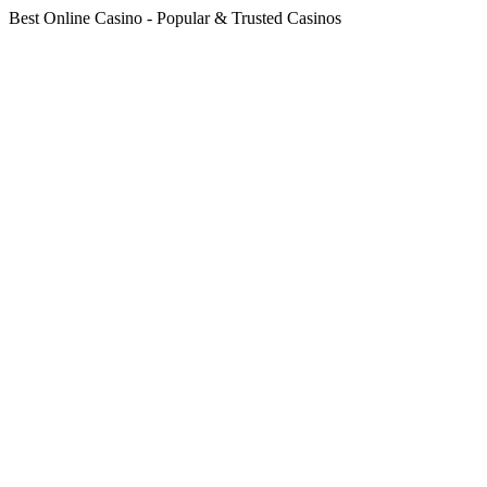
Best Online Casino - Popular & Trusted Casinos