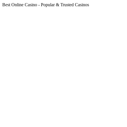
Best Online Casino - Popular & Trusted Casinos