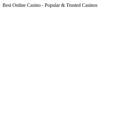
Best Online Casino - Popular & Trusted Casinos