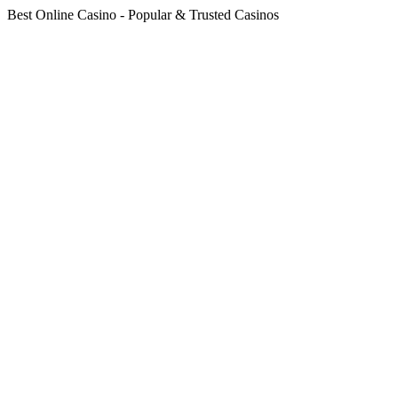
Best Online Casino - Popular & Trusted Casinos