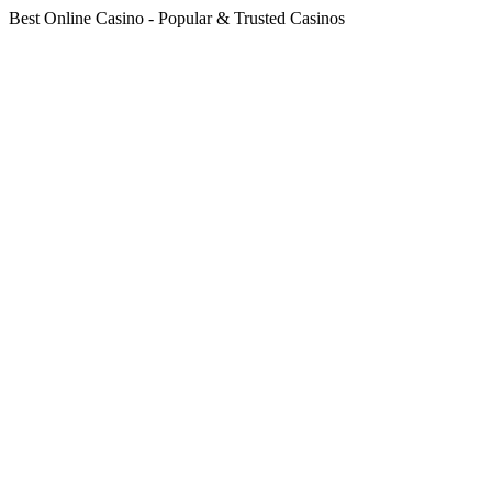
Best Online Casino - Popular & Trusted Casinos