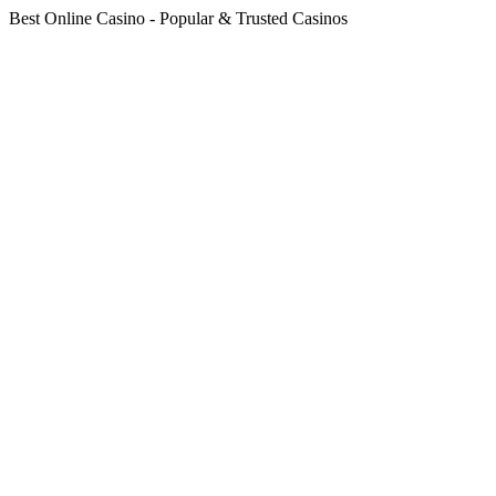
Best Online Casino - Popular & Trusted Casinos