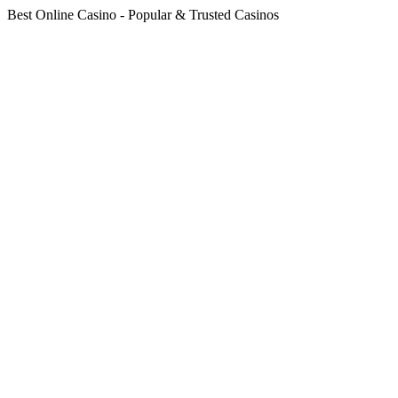
Best Online Casino - Popular & Trusted Casinos