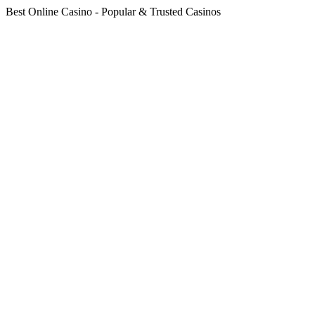
Best Online Casino - Popular & Trusted Casinos