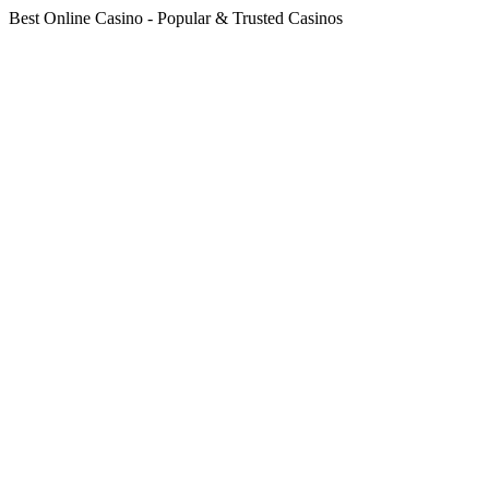
Best Online Casino - Popular & Trusted Casinos