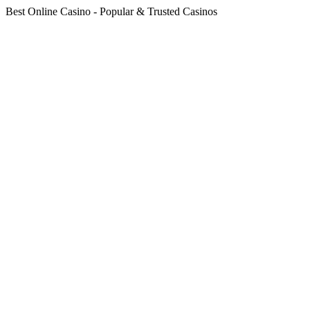
Best Online Casino - Popular & Trusted Casinos