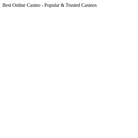
Best Online Casino - Popular & Trusted Casinos