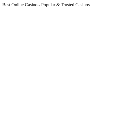
Best Online Casino - Popular & Trusted Casinos