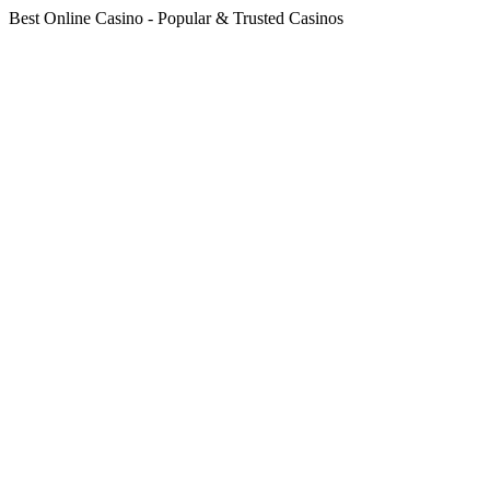
Best Online Casino - Popular & Trusted Casinos