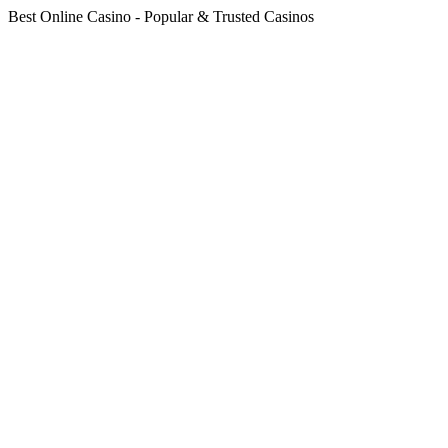
Best Online Casino - Popular & Trusted Casinos