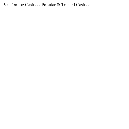
Best Online Casino - Popular & Trusted Casinos