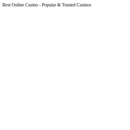
Best Online Casino - Popular & Trusted Casinos