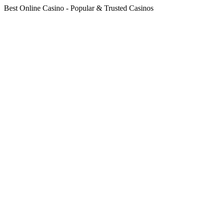
Best Online Casino - Popular & Trusted Casinos