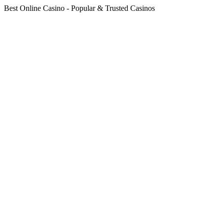
Best Online Casino - Popular & Trusted Casinos