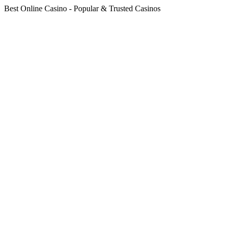
Best Online Casino - Popular & Trusted Casinos