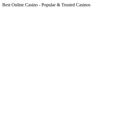
Best Online Casino - Popular & Trusted Casinos