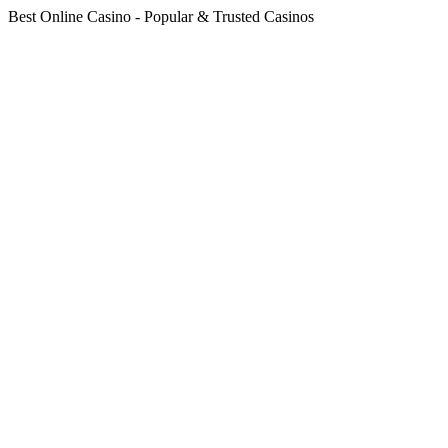
Best Online Casino - Popular & Trusted Casinos