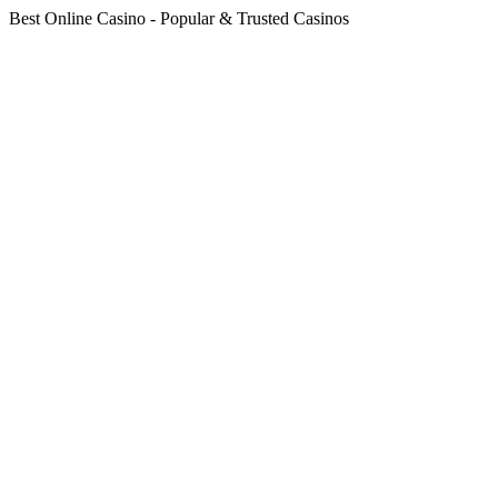
Best Online Casino - Popular & Trusted Casinos