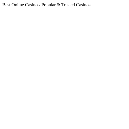
Best Online Casino - Popular & Trusted Casinos