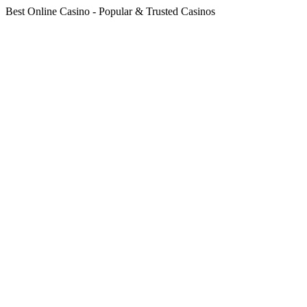
Best Online Casino - Popular & Trusted Casinos